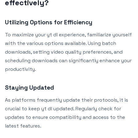
effectively?
Utilizing Options for Efficiency
To maximize your yt dl experience, familiarize yourself
with the various options available. Using batch
downloads, setting video quality preferences, and
scheduling downloads can significantly enhance your
productivity.
Staying Updated
As platforms frequently update their protocols, it is
crucial to keep yt dl updated. Regularly check for
updates to ensure compatibility and access to the
latest features.