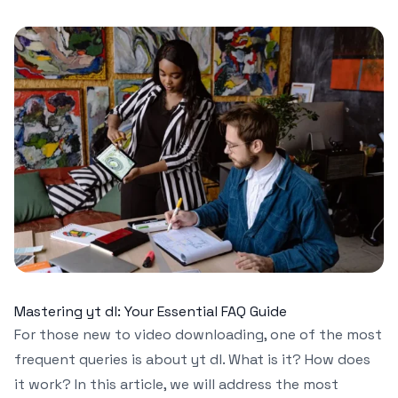
Mastering yt dl: Your Essential FAQ Guide
For those new to video downloading, one of the most
frequent queries is about yt dl. What is it? How does
it work? In this article, we will address the most