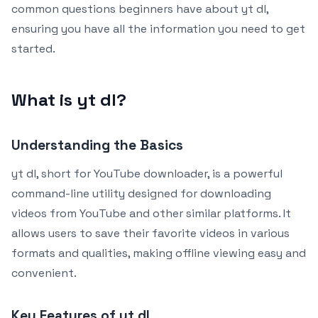
common questions beginners have about yt dl,
ensuring you have all the information you need to get
started.
What is yt dl?
Understanding the Basics
yt dl, short for YouTube downloader, is a powerful
command-line utility designed for downloading
videos from YouTube and other similar platforms. It
allows users to save their favorite videos in various
formats and qualities, making offline viewing easy and
convenient.
Key Features of yt dl