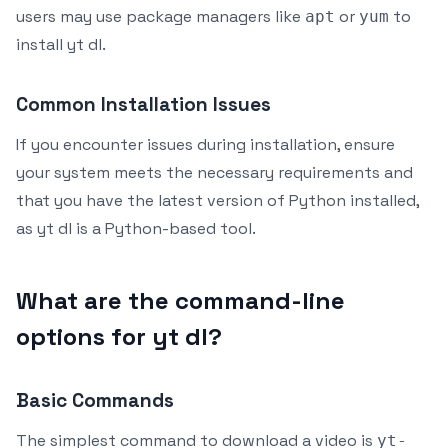
users may use package managers like
or
to
apt
yum
install yt dl.
Common Installation Issues
If you encounter issues during installation, ensure
your system meets the necessary requirements and
that you have the latest version of Python installed,
as yt dl is a Python-based tool.
What are the command-line
options for yt dl?
Basic Commands
The simplest command to download a video is
yt-