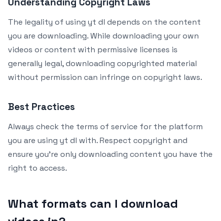
Understanding Copyright Laws
The legality of using yt dl depends on the content
you are downloading. While downloading your own
videos or content with permissive licenses is
generally legal, downloading copyrighted material
without permission can infringe on copyright laws.
Best Practices
Always check the terms of service for the platform
you are using yt dl with. Respect copyright and
ensure you’re only downloading content you have the
right to access.
What formats can I download