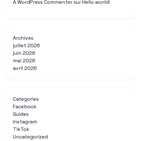
A WordPress Commenter
sur
Hello world!
Archives
juillet 2026
juin 2026
mai 2026
avril 2026
Categories
Facebook
Guides
Instagram
TikTok
Uncategorized