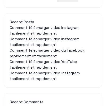
Recent Posts
Comment télécharger vidéo Instagram
facilement et rapidement
Comment télécharger vidéo Instagram
facilement et rapidement
Comment telecharger video du facebook
rapidement et facilement
Comment télécharger vidéo YouTube
facilement et rapidement
Comment telecharger video instagram
facilement et rapidement
Recent Comments