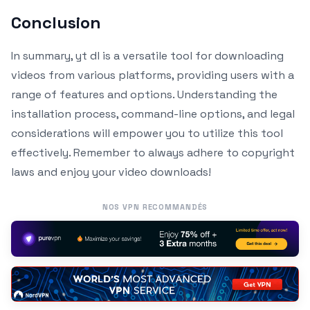
Conclusion
In summary, yt dl is a versatile tool for downloading
videos from various platforms, providing users with a
range of features and options. Understanding the
installation process, command-line options, and legal
considerations will empower you to utilize this tool
effectively. Remember to always adhere to copyright
laws and enjoy your video downloads!
NOS VPN RECOMMANDÉS