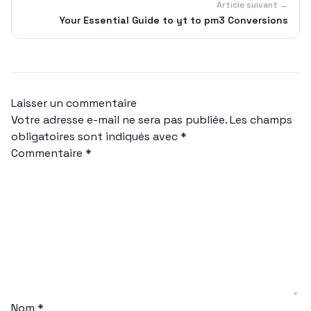
Article suivant →
Your Essential Guide to yt to pm3 Conversions
Laisser un commentaire
Votre adresse e-mail ne sera pas publiée.
Les champs
obligatoires sont indiqués avec
*
Commentaire
*
Nom
*