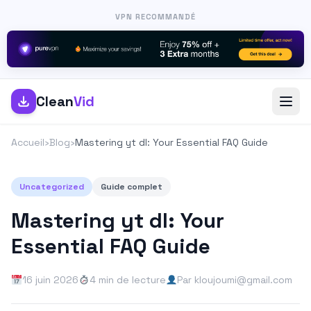
VPN RECOMMANDÉ
Clean
Vid
Accueil
›
Blog
›
Mastering yt dl: Your Essential FAQ Guide
Uncategorized
Guide complet
Mastering yt dl: Your
Essential FAQ Guide
16 juin 2026
4 min de lecture
Par kloujoumi@gmail.com