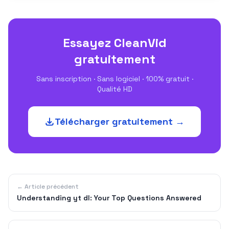
Essayez CleanVid
gratuitement
Sans inscription · Sans logiciel · 100% gratuit ·
Qualité HD
Télécharger gratuitement →
← Article précédent
Understanding yt dl: Your Top Questions Answered