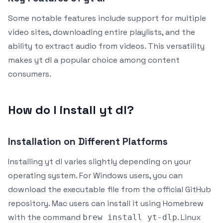
Some notable features include support for multiple
video sites, downloading entire playlists, and the
ability to extract audio from videos. This versatility
makes yt dl a popular choice among content
consumers.
How do I install yt dl?
Installation on Different Platforms
Installing yt dl varies slightly depending on your
operating system. For Windows users, you can
download the executable file from the official GitHub
repository. Mac users can install it using Homebrew
with the command
. Linux
brew install yt-dlp