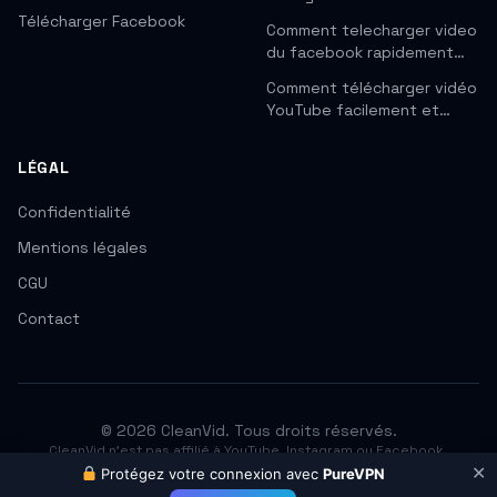
Télécharger Facebook
Comment telecharger video
du facebook rapidement…
Comment télécharger vidéo
YouTube facilement et…
LÉGAL
Confidentialité
Mentions légales
CGU
Contact
© 2026 CleanVid. Tous droits réservés.
CleanVid n'est pas affilié à YouTube, Instagram ou Facebook.
Respectez les droits d'auteur. Téléchargez uniquement les contenus
✕
Protégez votre connexion avec
PureVPN
que vous avez le droit d'utiliser.