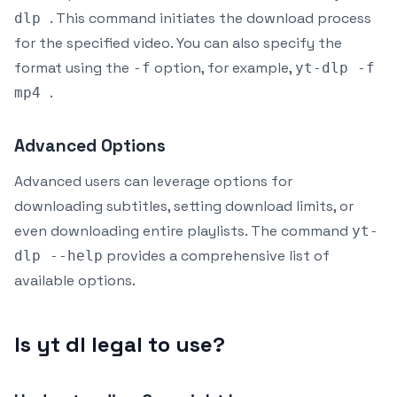
. This command initiates the download process
dlp
for the specified video. You can also specify the
format using the
option, for example,
-f
yt-dlp -f
.
mp4
Advanced Options
Advanced users can leverage options for
downloading subtitles, setting download limits, or
even downloading entire playlists. The command
yt-
provides a comprehensive list of
dlp --help
available options.
Is yt dl legal to use?