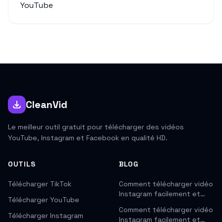
YouTube
CleanVid
Le meilleur outil gratuit pour télécharger des vidéos
YouTube, Instagram et Facebook en qualité HD.
OUTILS
BLOG
Télécharger TikTok
Comment télécharger vidéo
Instagram facilement et…
Télécharger YouTube
Comment télécharger vidéo
Télécharger Instagram
Instagram facilement et…