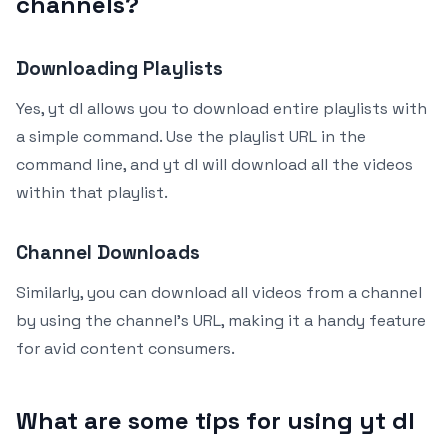
channels?
Downloading Playlists
Yes, yt dl allows you to download entire playlists with
a simple command. Use the playlist URL in the
command line, and yt dl will download all the videos
within that playlist.
Channel Downloads
Similarly, you can download all videos from a channel
by using the channel’s URL, making it a handy feature
for avid content consumers.
What are some tips for using yt dl