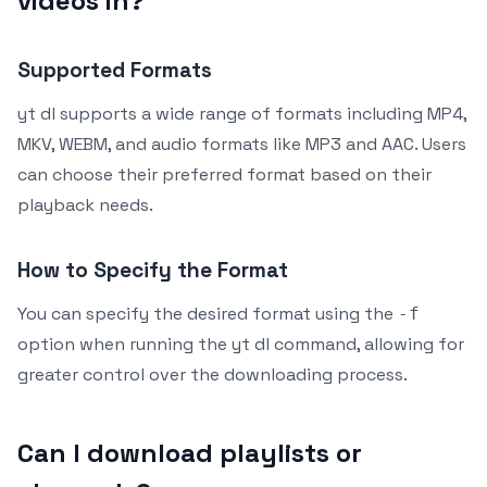
videos in?
Supported Formats
yt dl supports a wide range of formats including MP4,
MKV, WEBM, and audio formats like MP3 and AAC. Users
can choose their preferred format based on their
playback needs.
How to Specify the Format
You can specify the desired format using the
-f
option when running the yt dl command, allowing for
greater control over the downloading process.
Can I download playlists or