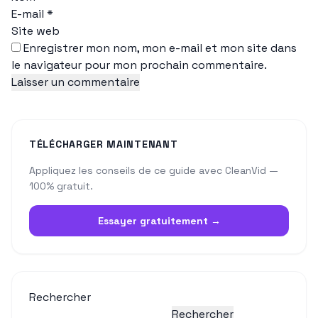
E-mail
*
Site web
Enregistrer mon nom, mon e-mail et mon site dans
le navigateur pour mon prochain commentaire.
TÉLÉCHARGER MAINTENANT
Appliquez les conseils de ce guide avec CleanVid —
100% gratuit.
Essayer gratuitement →
Rechercher
Rechercher