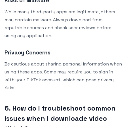
Risks of Malware
While many third-party apps are legitimate, others
may contain malware. Always download from
reputable sources and check user reviews before
using any application.
Privacy Concerns
Be cautious about sharing personal information when
using these apps. Some may require you to sign in
with your TikTok account, which can pose privacy
risks.
6. How do I troubleshoot common
issues when I downloade video