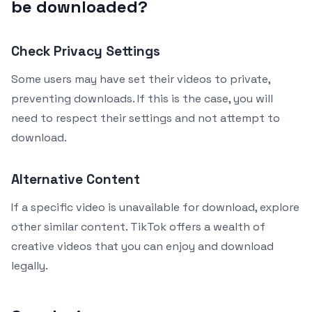
be downloaded?
Check Privacy Settings
Some users may have set their videos to private,
preventing downloads. If this is the case, you will
need to respect their settings and not attempt to
download.
Alternative Content
If a specific video is unavailable for download, explore
other similar content. TikTok offers a wealth of
creative videos that you can enjoy and download
legally.