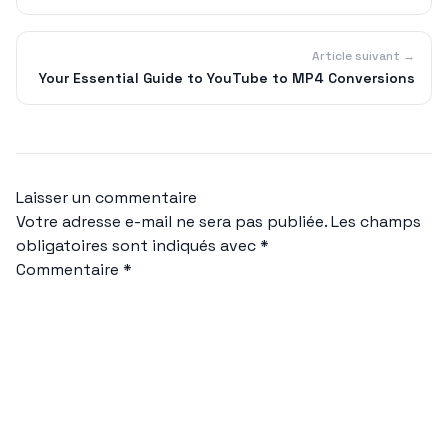
Article suivant →
Your Essential Guide to YouTube to MP4 Conversions
Laisser un commentaire
Votre adresse e-mail ne sera pas publiée.
Les champs
obligatoires sont indiqués avec
*
Commentaire
*