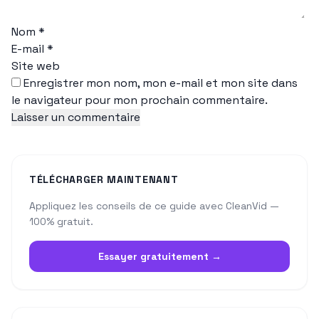
Nom
*
E-mail
*
Site web
Enregistrer mon nom, mon e-mail et mon site dans
le navigateur pour mon prochain commentaire.
TÉLÉCHARGER MAINTENANT
Appliquez les conseils de ce guide avec CleanVid —
100% gratuit.
Essayer gratuitement →