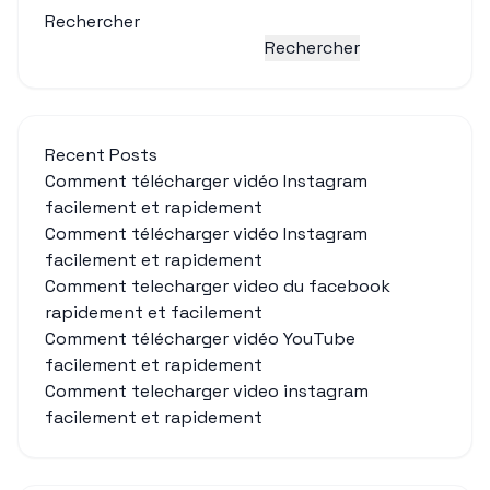
Rechercher
Rechercher
Recent Posts
Comment télécharger vidéo Instagram
facilement et rapidement
Comment télécharger vidéo Instagram
facilement et rapidement
Comment telecharger video du facebook
rapidement et facilement
Comment télécharger vidéo YouTube
facilement et rapidement
Comment telecharger video instagram
facilement et rapidement