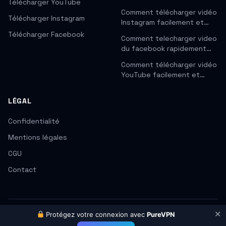
Télécharger YouTube
Comment télécharger vidéo
Télécharger Instagram
Instagram facilement et…
Télécharger Facebook
Comment telecharger video
du facebook rapidement…
Comment télécharger vidéo
YouTube facilement et…
LÉGAL
Confidentialité
Mentions légales
CGU
Contact
✕
Protégez votre connexion avec
PureVPN
© 2026 CleanVid. Tous droits réservés.