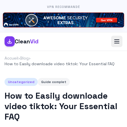
VPN RECOMMANDÉ
Clean
Vid
Accueil
›
Blog
›
How to Easily downloade video tiktok: Your Essential FAQ
Uncategorized
Guide complet
How to Easily downloade
video tiktok: Your Essential
FAQ