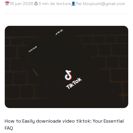
18 juin 2026
3 min de lecture
Par kloujoumi@gmail.com
How to Easily downloade video tiktok: Your Essential
FAQ