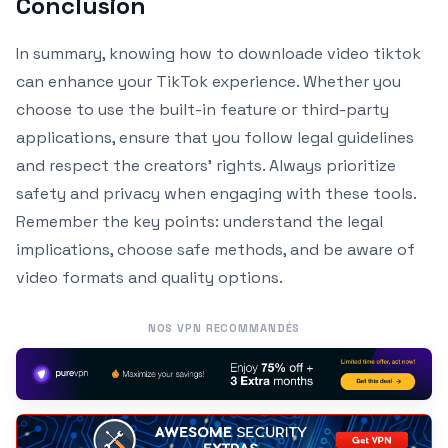
Conclusion
In summary, knowing how to downloade video tiktok
can enhance your TikTok experience. Whether you
choose to use the built-in feature or third-party
applications, ensure that you follow legal guidelines
and respect the creators’ rights. Always prioritize
safety and privacy when engaging with these tools.
Remember the key points: understand the legal
implications, choose safe methods, and be aware of
video formats and quality options.
NOS VPN RECOMMANDÉS