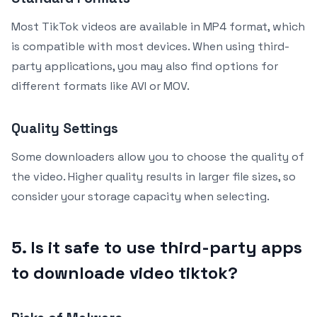
Most TikTok videos are available in MP4 format, which
is compatible with most devices. When using third-
party applications, you may also find options for
different formats like AVI or MOV.
Quality Settings
Some downloaders allow you to choose the quality of
the video. Higher quality results in larger file sizes, so
consider your storage capacity when selecting.
5. Is it safe to use third-party apps
to downloade video tiktok?