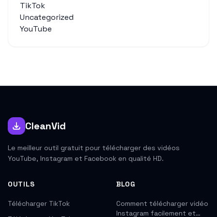
TikTok
Uncategorized
YouTube
CleanVid
Le meilleur outil gratuit pour télécharger des vidéos
YouTube, Instagram et Facebook en qualité HD.
OUTILS
BLOG
Télécharger TikTok
Comment télécharger vidéo
Instagram facilement et…