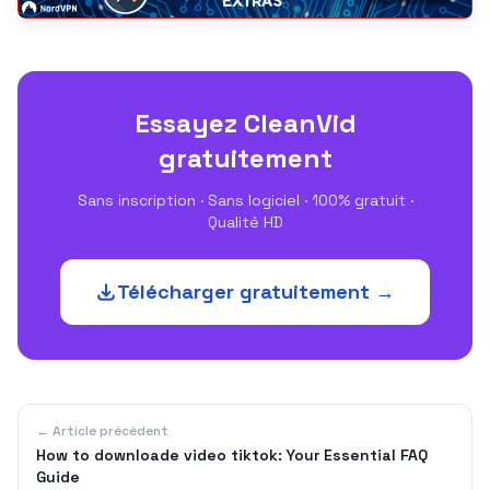
Essayez CleanVid
gratuitement
Sans inscription · Sans logiciel · 100% gratuit ·
Qualité HD
Télécharger gratuitement →
← Article précédent
How to downloade video tiktok: Your Essential FAQ
Guide