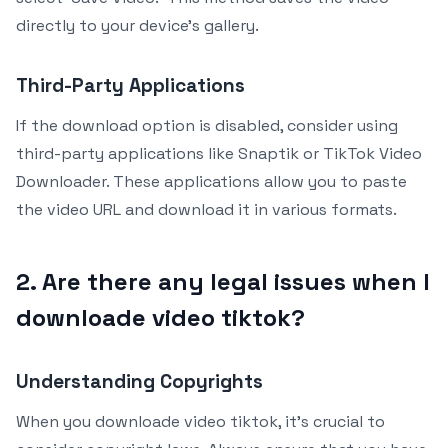
directly to your device’s gallery.
Third-Party Applications
If the download option is disabled, consider using
third-party applications like Snaptik or TikTok Video
Downloader. These applications allow you to paste
the video URL and download it in various formats.
2. Are there any legal issues when I
downloade video tiktok?
Understanding Copyrights
When you downloade video tiktok, it’s crucial to