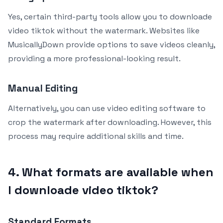
Yes, certain third-party tools allow you to downloade
video tiktok without the watermark. Websites like
MusicallyDown provide options to save videos cleanly,
providing a more professional-looking result.
Manual Editing
Alternatively, you can use video editing software to
crop the watermark after downloading. However, this
process may require additional skills and time.
4. What formats are available when
I downloade video tiktok?
Standard Formats