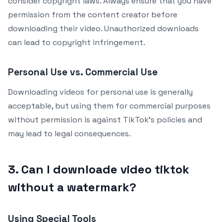
consider copyright laws. Always ensure that you have
permission from the content creator before
downloading their video. Unauthorized downloads
can lead to copyright infringement.
Personal Use vs. Commercial Use
Downloading videos for personal use is generally
acceptable, but using them for commercial purposes
without permission is against TikTok’s policies and
may lead to legal consequences.
3. Can I downloade video tiktok
without a watermark?
Using Special Tools