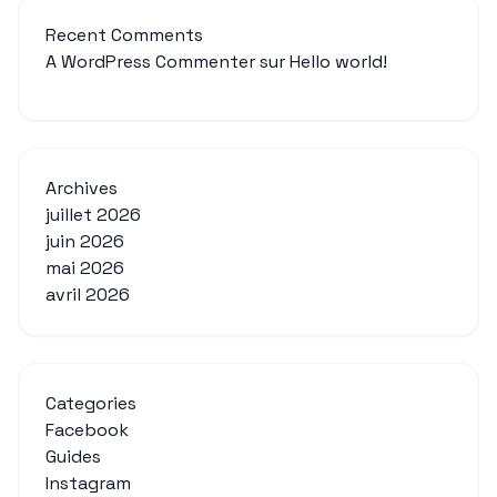
Recent Comments
A WordPress Commenter
sur
Hello world!
Archives
juillet 2026
juin 2026
mai 2026
avril 2026
Categories
Facebook
Guides
Instagram