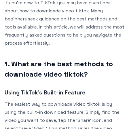
If you’re new to TikTok, you may have questions
about how to downloade video tiktok. Many
beginners seek guidance on the best methods and
tools available. In this article, we will address the most
frequently asked questions to help you navigate the
process effortlessly.
1. What are the best methods to
downloade video tiktok?
Using TikTok’s Built-in Feature
The easiest way to downloade video tiktok is by
using the built-in download feature. Simply find the
video you want to save, tap the ‘Share’ icon, and
select ‘Save Video.’ This method saves the video