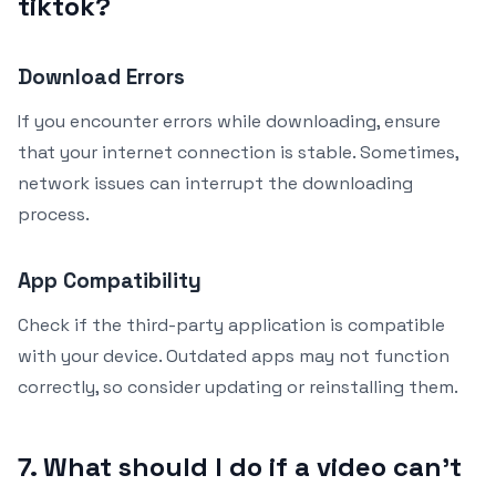
tiktok?
Download Errors
If you encounter errors while downloading, ensure
that your internet connection is stable. Sometimes,
network issues can interrupt the downloading
process.
App Compatibility
Check if the third-party application is compatible
with your device. Outdated apps may not function
correctly, so consider updating or reinstalling them.
7. What should I do if a video can’t