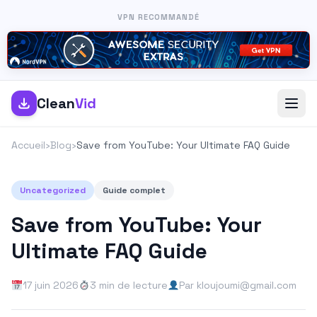
VPN RECOMMANDÉ
Clean
Vid
Accueil
›
Blog
›
Save from YouTube: Your Ultimate FAQ Guide
Uncategorized
Guide complet
Save from YouTube: Your
Ultimate FAQ Guide
17 juin 2026
3 min de lecture
Par kloujoumi@gmail.com