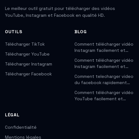
Le meilleur outil gratuit pour télécharger des vidéos
YouTube, Instagram et Facebook en qualité HD.
OUTILS
BLOG
Télécharger TikTok
Comment télécharger vidéo
Instagram facilement et…
Télécharger YouTube
Comment télécharger vidéo
Télécharger Instagram
Instagram facilement et…
Télécharger Facebook
Comment telecharger video
du facebook rapidement…
Comment télécharger vidéo
YouTube facilement et…
LÉGAL
Confidentialité
Mentions légales