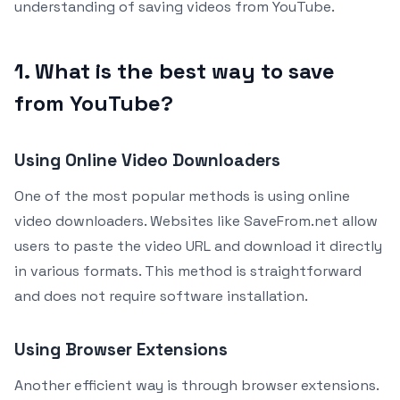
understanding of saving videos from YouTube.
1. What is the best way to save
from YouTube?
Using Online Video Downloaders
One of the most popular methods is using online
video downloaders. Websites like SaveFrom.net allow
users to paste the video URL and download it directly
in various formats. This method is straightforward
and does not require software installation.
Using Browser Extensions
Another efficient way is through browser extensions.