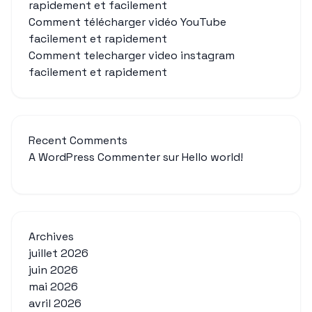
rapidement et facilement
Comment télécharger vidéo YouTube
facilement et rapidement
Comment telecharger video instagram
facilement et rapidement
Recent Comments
A WordPress Commenter
sur
Hello world!
Archives
juillet 2026
juin 2026
mai 2026
avril 2026