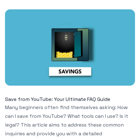
Save from YouTube: Your Ultimate FAQ Guide
Many beginners often find themselves asking: How
can I save from YouTube? What tools can I use? Is it
legal? This article aims to address these common
inquiries and provide you with a detailed