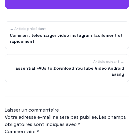
← Article précédent
Comment telecharger video instagram facilement et
rapidement
Article suivant →
Essential FAQs to Download YouTube Video Android
Easily
Laisser un commentaire
Votre adresse e-mail ne sera pas publiée.
Les champs
obligatoires sont indiqués avec
*
Commentaire
*