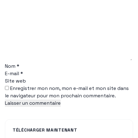
Nom
*
E-mail
*
Site web
Enregistrer mon nom, mon e-mail et mon site dans
le navigateur pour mon prochain commentaire.
TÉLÉCHARGER MAINTENANT