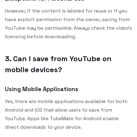
However, if the content is labeled for reuse or if you
have explicit permission from the owner, saving from
YouTube may be permissible. Always check the video’s
licensing before downloading.
3. Can I save from YouTube on
mobile devices?
Using Mobile Applications
Yes, there are mobile applications available for both
Android and iOS that allow users to save from
YouTube. Apps like TubeMate for Android enable
direct downloads to your device.