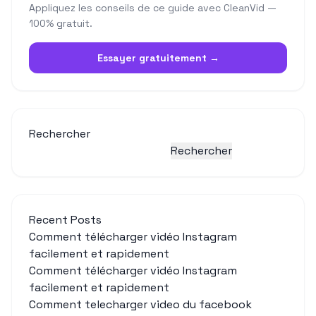
Appliquez les conseils de ce guide avec CleanVid —
100% gratuit.
Essayer gratuitement →
Rechercher
Rechercher
Recent Posts
Comment télécharger vidéo Instagram
facilement et rapidement
Comment télécharger vidéo Instagram
facilement et rapidement
Comment telecharger video du facebook