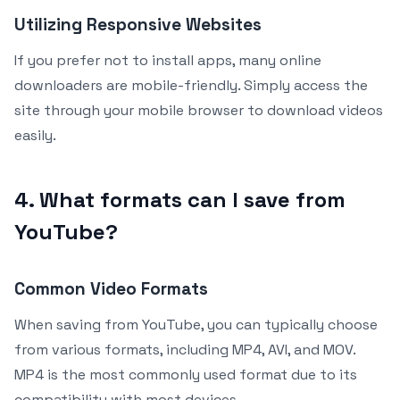
Utilizing Responsive Websites
If you prefer not to install apps, many online
downloaders are mobile-friendly. Simply access the
site through your mobile browser to download videos
easily.
4. What formats can I save from
YouTube?
Common Video Formats
When saving from YouTube, you can typically choose
from various formats, including MP4, AVI, and MOV.
MP4 is the most commonly used format due to its
compatibility with most devices.