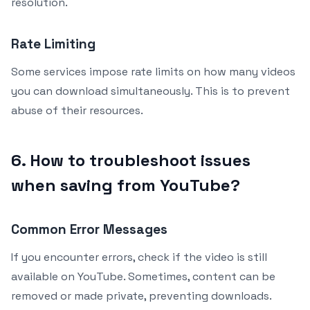
resolution.
Rate Limiting
Some services impose rate limits on how many videos
you can download simultaneously. This is to prevent
abuse of their resources.
6. How to troubleshoot issues
when saving from YouTube?
Common Error Messages
If you encounter errors, check if the video is still
available on YouTube. Sometimes, content can be
removed or made private, preventing downloads.