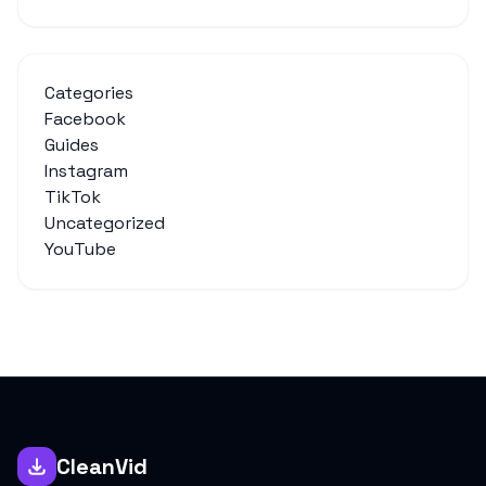
Categories
Facebook
Guides
Instagram
TikTok
Uncategorized
YouTube
CleanVid