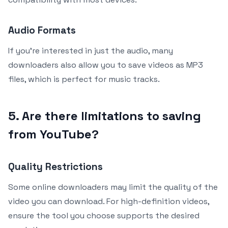
Audio Formats
If you’re interested in just the audio, many
downloaders also allow you to save videos as MP3
files, which is perfect for music tracks.
5. Are there limitations to saving
from YouTube?
Quality Restrictions
Some online downloaders may limit the quality of the
video you can download. For high-definition videos,
ensure the tool you choose supports the desired