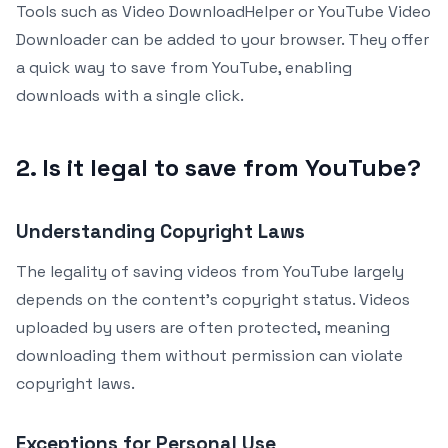
Tools such as Video DownloadHelper or YouTube Video
Downloader can be added to your browser. They offer
a quick way to save from YouTube, enabling
downloads with a single click.
2. Is it legal to save from YouTube?
Understanding Copyright Laws
The legality of saving videos from YouTube largely
depends on the content’s copyright status. Videos
uploaded by users are often protected, meaning
downloading them without permission can violate
copyright laws.
Exceptions for Personal Use