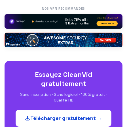
NOS VPN RECOMMANDÉS
Essayez CleanVid
gratuitement
Sans inscription · Sans logiciel · 100% gratuit ·
Qualité HD
Télécharger gratuitement →