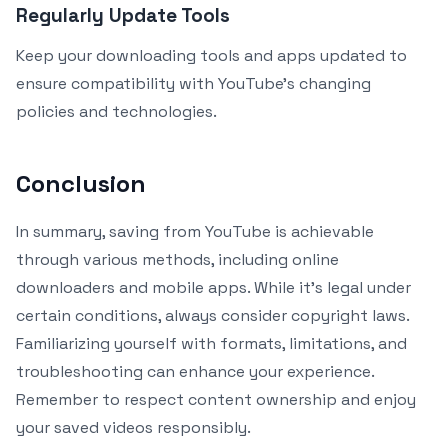
Regularly Update Tools
Keep your downloading tools and apps updated to
ensure compatibility with YouTube’s changing
policies and technologies.
Conclusion
In summary, saving from YouTube is achievable
through various methods, including online
downloaders and mobile apps. While it’s legal under
certain conditions, always consider copyright laws.
Familiarizing yourself with formats, limitations, and
troubleshooting can enhance your experience.
Remember to respect content ownership and enjoy
your saved videos responsibly.