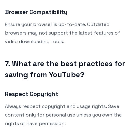
Browser Compatibility
Ensure your browser is up-to-date. Outdated
browsers may not support the latest features of
video downloading tools.
7. What are the best practices for
saving from YouTube?
Respect Copyright
Always respect copyright and usage rights. Save
content only for personal use unless you own the
rights or have permission.