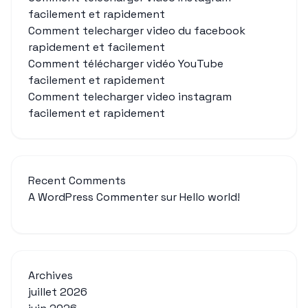
facilement et rapidement
Comment telecharger video du facebook
rapidement et facilement
Comment télécharger vidéo YouTube
facilement et rapidement
Comment telecharger video instagram
facilement et rapidement
Recent Comments
A WordPress Commenter
sur
Hello world!
Archives
juillet 2026