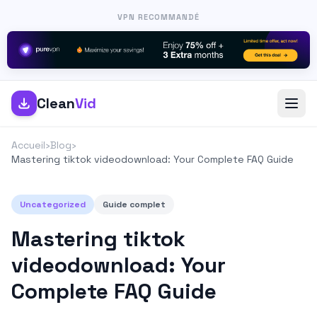
VPN RECOMMANDÉ
Clean
Vid
Accueil
›
Blog
›
Mastering tiktok videodownload: Your Complete FAQ Guide
Uncategorized
Guide complet
Mastering tiktok
videodownload: Your
Complete FAQ Guide