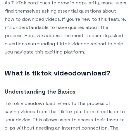
As TikTok continues to grow in popularity, many users
find themselves asking essential questions about
how to download videos. If you’re new to this feature,
it’s understandable to have queries about the
process. Here, we address the most frequently asked
questions surrounding tiktok videodownload to help
you navigate this exciting platform.
What is tiktok videodownload?
Understanding the Basics
Tiktok videodownload refers to the process of
saving videos from the TikTok platform directly onto
your device. This allows users to access their favorite
clips without needing an internet connection. The