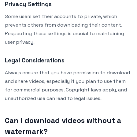
Privacy Settings
Some users set their accounts to private, which
prevents others from downloading their content.
Respecting these settings is crucial to maintaining
user privacy.
Legal Considerations
Always ensure that you have permission to download
and share videos, especially if you plan to use them
for commercial purposes. Copyright laws apply, and
unauthorized use can lead to legal issues.
Can I download videos without a
watermark?