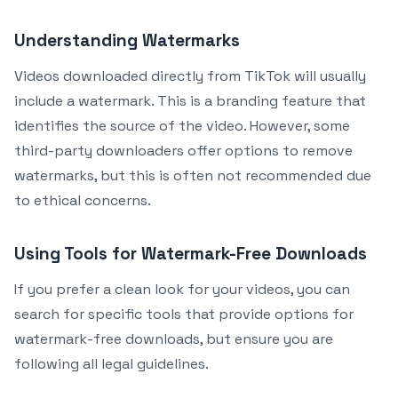
Understanding Watermarks
Videos downloaded directly from TikTok will usually
include a watermark. This is a branding feature that
identifies the source of the video. However, some
third-party downloaders offer options to remove
watermarks, but this is often not recommended due
to ethical concerns.
Using Tools for Watermark-Free Downloads
If you prefer a clean look for your videos, you can
search for specific tools that provide options for
watermark-free downloads, but ensure you are
following all legal guidelines.