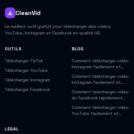
CleanVid
Le meilleur outil gratuit pour télécharger des vidéos
YouTube, Instagram et Facebook en qualité HD.
OUTILS
BLOG
Télécharger TikTok
Comment télécharger vidéo
Instagram facilement et…
Télécharger YouTube
Comment télécharger vidéo
Télécharger Instagram
Instagram facilement et…
Télécharger Facebook
Comment telecharger video
du facebook rapidement…
Comment télécharger vidéo
YouTube facilement et…
LÉGAL