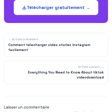
Télécharger gratuitement →
← Article précédent
Comment telecharger video stories instagram
facilement
Article suivant →
Everything You Need to Know About tiktok
videodownload
Laisser un commentaire