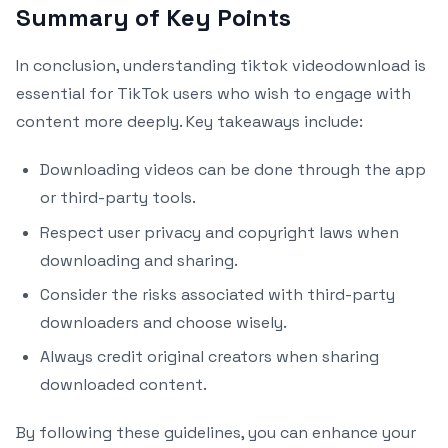
Summary of Key Points
In conclusion, understanding tiktok videodownload is
essential for TikTok users who wish to engage with
content more deeply. Key takeaways include:
Downloading videos can be done through the app
or third-party tools.
Respect user privacy and copyright laws when
downloading and sharing.
Consider the risks associated with third-party
downloaders and choose wisely.
Always credit original creators when sharing
downloaded content.
By following these guidelines, you can enhance your