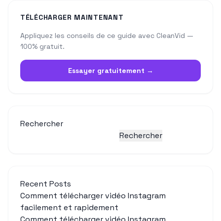
TÉLÉCHARGER MAINTENANT
Appliquez les conseils de ce guide avec CleanVid —
100% gratuit.
Essayer gratuitement →
Rechercher
Rechercher
Recent Posts
Comment télécharger vidéo Instagram
facilement et rapidement
Comment télécharger vidéo Instagram