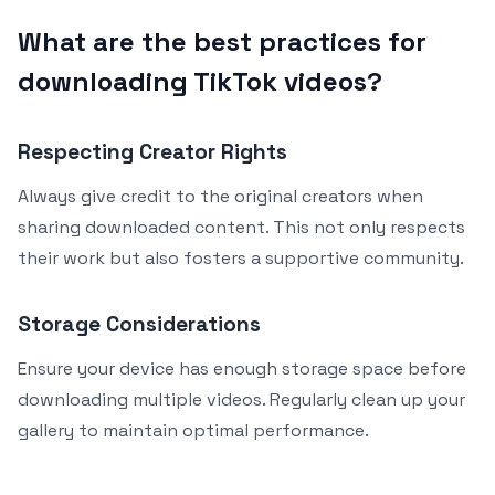
What are the best practices for
downloading TikTok videos?
Respecting Creator Rights
Always give credit to the original creators when
sharing downloaded content. This not only respects
their work but also fosters a supportive community.
Storage Considerations
Ensure your device has enough storage space before
downloading multiple videos. Regularly clean up your
gallery to maintain optimal performance.