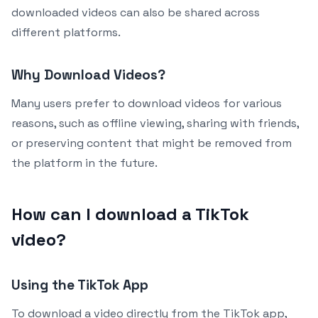
downloaded videos can also be shared across
different platforms.
Why Download Videos?
Many users prefer to download videos for various
reasons, such as offline viewing, sharing with friends,
or preserving content that might be removed from
the platform in the future.
How can I download a TikTok
video?
Using the TikTok App
To download a video directly from the TikTok app,