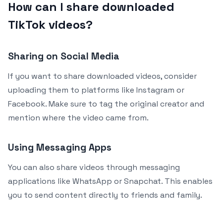
How can I share downloaded
TikTok videos?
Sharing on Social Media
If you want to share downloaded videos, consider
uploading them to platforms like Instagram or
Facebook. Make sure to tag the original creator and
mention where the video came from.
Using Messaging Apps
You can also share videos through messaging
applications like WhatsApp or Snapchat. This enables
you to send content directly to friends and family.