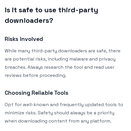
Is it safe to use third-party
downloaders?
Risks Involved
While many third-party downloaders are safe, there
are potential risks, including malware and privacy
breaches. Always research the tool and read user
reviews before proceeding.
Choosing Reliable Tools
Opt for well-known and frequently updated tools to
minimize risks. Safety should always be a priority
when downloading content from any platform.