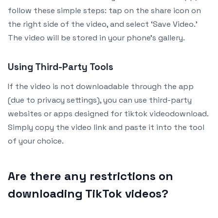
follow these simple steps: tap on the share icon on
the right side of the video, and select ‘Save Video.’
The video will be stored in your phone’s gallery.
Using Third-Party Tools
If the video is not downloadable through the app
(due to privacy settings), you can use third-party
websites or apps designed for tiktok videodownload.
Simply copy the video link and paste it into the tool
of your choice.
Are there any restrictions on
downloading TikTok videos?