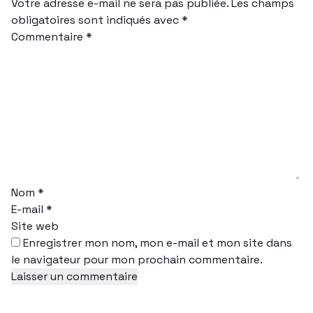
Votre adresse e-mail ne sera pas publiée.
Les champs
obligatoires sont indiqués avec
*
Commentaire
*
Nom
*
E-mail
*
Site web
Enregistrer mon nom, mon e-mail et mon site dans
le navigateur pour mon prochain commentaire.