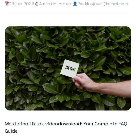
19 juin 2026
4 min de lecture
Par kloujoumi@gmail.com
Mastering tiktok videodownload: Your Complete FAQ
Guide