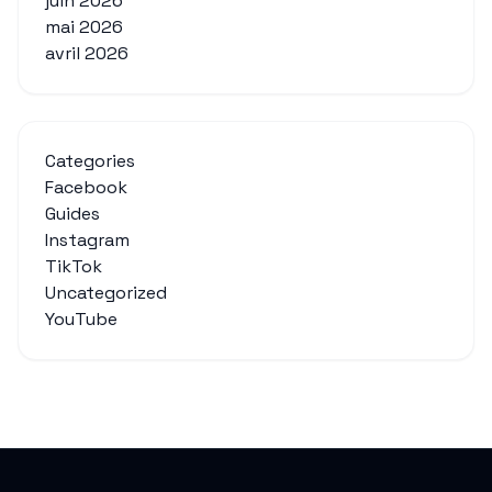
juin 2026
mai 2026
avril 2026
Categories
Facebook
Guides
Instagram
TikTok
Uncategorized
YouTube