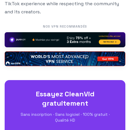
TikTok experience while respecting the community
and its creators.
NOS VPN RECOMMANDÉS
Essayez CleanVid
gratuitement
Sans inscription · Sans logiciel · 100% gratuit ·
Qualité HD