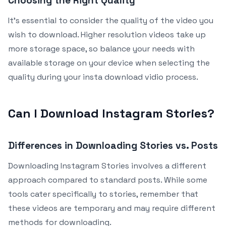
Choosing the Right Quality
It’s essential to consider the quality of the video you
wish to download. Higher resolution videos take up
more storage space, so balance your needs with
available storage on your device when selecting the
quality during your insta download vidio process.
Can I Download Instagram Stories?
Differences in Downloading Stories vs. Posts
Downloading Instagram Stories involves a different
approach compared to standard posts. While some
tools cater specifically to stories, remember that
these videos are temporary and may require different
methods for downloading.