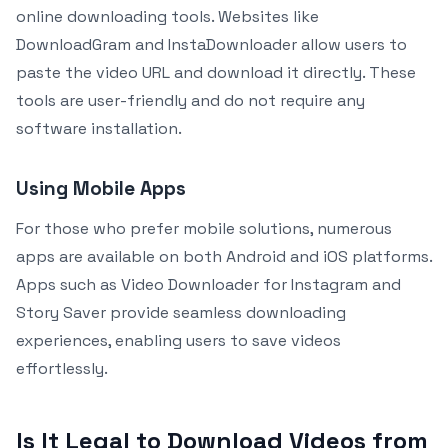
online downloading tools. Websites like
DownloadGram and InstaDownloader allow users to
paste the video URL and download it directly. These
tools are user-friendly and do not require any
software installation.
Using Mobile Apps
For those who prefer mobile solutions, numerous
apps are available on both Android and iOS platforms.
Apps such as Video Downloader for Instagram and
Story Saver provide seamless downloading
experiences, enabling users to save videos
effortlessly.
Is It Legal to Download Videos from