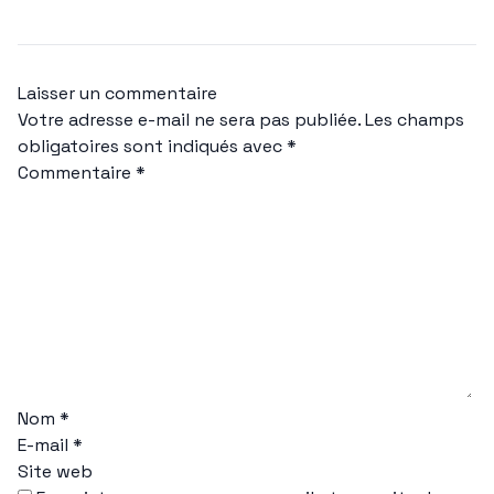
Laisser un commentaire
Votre adresse e-mail ne sera pas publiée.
Les champs
obligatoires sont indiqués avec
*
Commentaire
*
Nom
*
E-mail
*
Site web