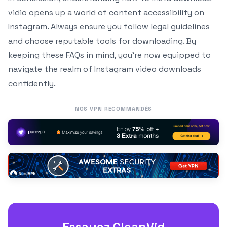
vidio opens up a world of content accessibility on
Instagram. Always ensure you follow legal guidelines
and choose reputable tools for downloading. By
keeping these FAQs in mind, you’re now equipped to
navigate the realm of Instagram video downloads
confidently.
NOS VPN RECOMMANDÉS
Essayez CleanVid