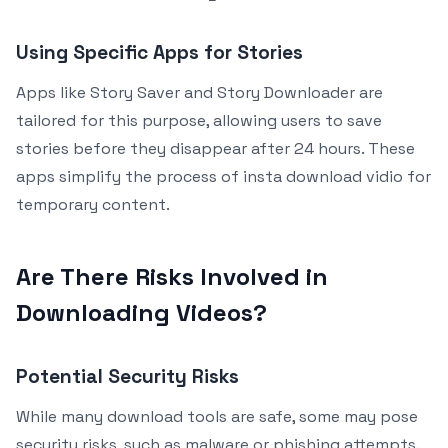
Using Specific Apps for Stories
Apps like Story Saver and Story Downloader are
tailored for this purpose, allowing users to save
stories before they disappear after 24 hours. These
apps simplify the process of insta download vidio for
temporary content.
Are There Risks Involved in
Downloading Videos?
Potential Security Risks
While many download tools are safe, some may pose
security risks, such as malware or phishing attempts.