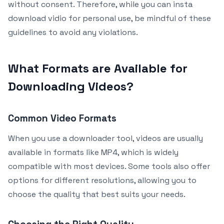
without consent. Therefore, while you can insta
download vidio for personal use, be mindful of these
guidelines to avoid any violations.
What Formats are Available for
Downloading Videos?
Common Video Formats
When you use a downloader tool, videos are usually
available in formats like MP4, which is widely
compatible with most devices. Some tools also offer
options for different resolutions, allowing you to
choose the quality that best suits your needs.