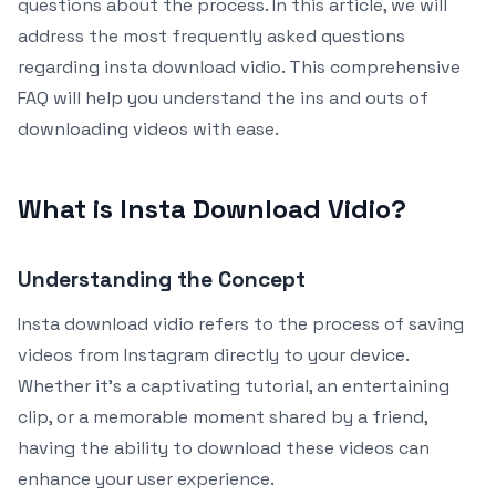
questions about the process. In this article, we will
address the most frequently asked questions
regarding insta download vidio. This comprehensive
FAQ will help you understand the ins and outs of
downloading videos with ease.
What is Insta Download Vidio?
Understanding the Concept
Insta download vidio refers to the process of saving
videos from Instagram directly to your device.
Whether it’s a captivating tutorial, an entertaining
clip, or a memorable moment shared by a friend,
having the ability to download these videos can
enhance your user experience.