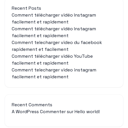
Recent Posts
Comment télécharger vidéo Instagram
facilement et rapidement
Comment télécharger vidéo Instagram
facilement et rapidement
Comment telecharger video du facebook
rapidement et facilement
Comment télécharger vidéo YouTube
facilement et rapidement
Comment telecharger video instagram
facilement et rapidement
Recent Comments
A WordPress Commenter
sur
Hello world!