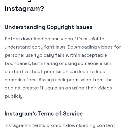
Instagram?
Understanding Copyright Issues
Before downloading any video, it’s crucial to
understand copyright laws. Downloading videos for
personal use typically falls within acceptable
boundaries, but sharing or using someone else’s
content without permission can lead to legal
complications. Always seek permission from the
original creator if you plan on using their videos
publicly.
Instagram’s Terms of Service
Instagram’s terms prohibit downloading content