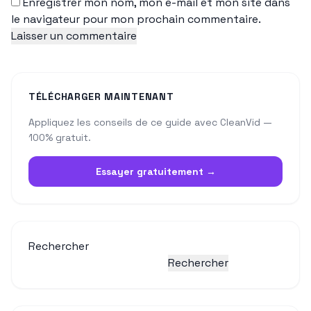
Enregistrer mon nom, mon e-mail et mon site dans
le navigateur pour mon prochain commentaire.
TÉLÉCHARGER MAINTENANT
Appliquez les conseils de ce guide avec CleanVid —
100% gratuit.
Essayer gratuitement →
Rechercher
Rechercher