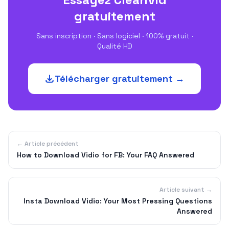
gratuitement
Sans inscription · Sans logiciel · 100% gratuit ·
Qualité HD
Télécharger gratuitement →
← Article précédent
How to Download Vidio for FB: Your FAQ Answered
Article suivant →
Insta Download Vidio: Your Most Pressing Questions
Answered