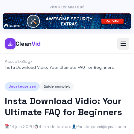
VPN RECOMMANDÉ
Clean
Vid
Accueil
›
Blog
›
Insta Download Vidio: Your Ultimate FAQ for Beginners
Uncategorized
Guide complet
Insta Download Vidio: Your
Ultimate FAQ for Beginners
13 juin 2026
4 min de lecture
Par kloujoumi@gmail.com