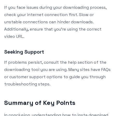
If you face issues during your downloading process,
check your internet connection first. Slow or
unstable connections can hinder downloads.
Additionally, ensure that you’re using the correct
video URL.
Seeking Support
If problems persist, consult the help section of the
downloading tool you are using. Many sites have FAQs
or customer support options to guide you through
troubleshooting steps.
Summary of Key Points
In conclusion, understanding how to insta download