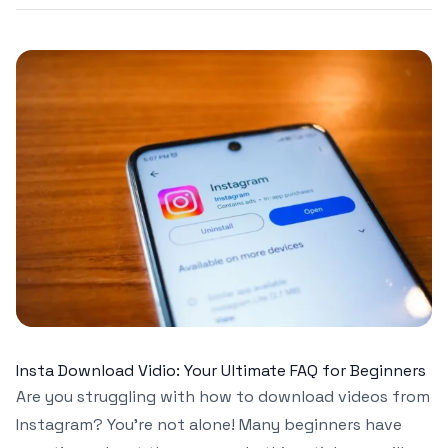
Insta Download Vidio: Your Ultimate FAQ for Beginners
Are you struggling with how to download videos from
Instagram? You’re not alone! Many beginners have