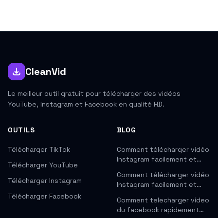
CleanVid
Le meilleur outil gratuit pour télécharger des vidéos
YouTube, Instagram et Facebook en qualité HD.
OUTILS
BLOG
Télécharger TikTok
Comment télécharger vidéo
Instagram facilement et…
Télécharger YouTube
Comment télécharger vidéo
Télécharger Instagram
Instagram facilement et…
Télécharger Facebook
Comment telecharger video
du facebook rapidement…