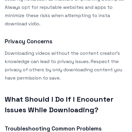
Always opt for reputable websites and apps to
minimize these risks when attempting to insta
download vidio.
Privacy Concerns
Downloading videos without the content creator’s
knowledge can lead to privacy issues. Respect the
privacy of others by only downloading content you
have permission to save.
What Should I Do If I Encounter
Issues While Downloading?
Troubleshooting Common Problems