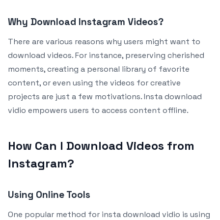
Why Download Instagram Videos?
There are various reasons why users might want to
download videos. For instance, preserving cherished
moments, creating a personal library of favorite
content, or even using the videos for creative
projects are just a few motivations. Insta download
vidio empowers users to access content offline.
How Can I Download Videos from
Instagram?
Using Online Tools
One popular method for insta download vidio is using