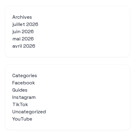
Archives
juillet 2026
juin 2026
mai 2026
avril 2026
Categories
Facebook
Guides
Instagram
TikTok
Uncategorized
YouTube