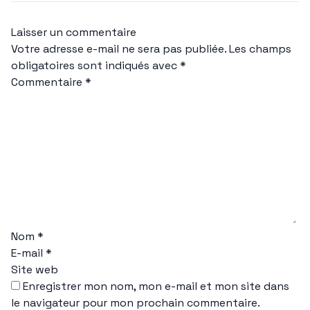
Laisser un commentaire
Votre adresse e-mail ne sera pas publiée.
Les champs
obligatoires sont indiqués avec
*
Commentaire
*
Nom
*
E-mail
*
Site web
Enregistrer mon nom, mon e-mail et mon site dans
le navigateur pour mon prochain commentaire.