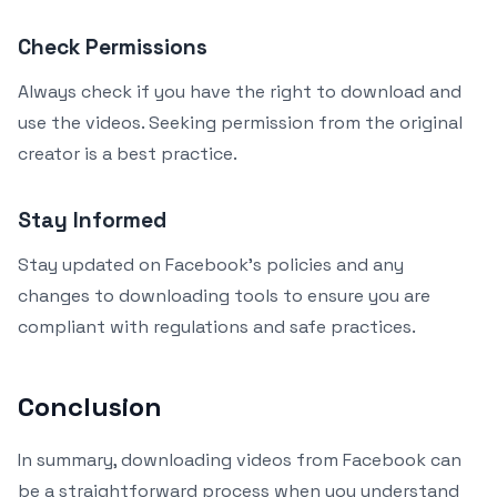
Check Permissions
Always check if you have the right to download and
use the videos. Seeking permission from the original
creator is a best practice.
Stay Informed
Stay updated on Facebook’s policies and any
changes to downloading tools to ensure you are
compliant with regulations and safe practices.
Conclusion
In summary, downloading videos from Facebook can
be a straightforward process when you understand