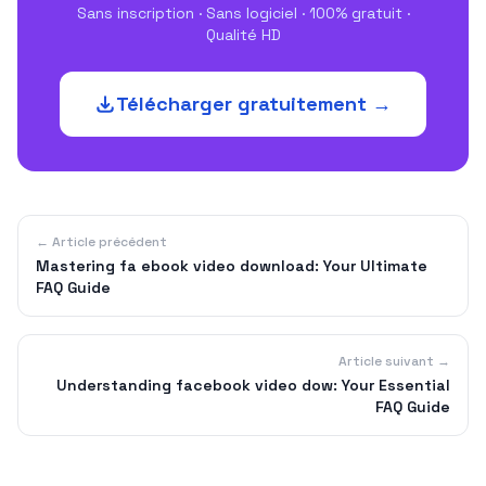
Sans inscription · Sans logiciel · 100% gratuit ·
Qualité HD
Télécharger gratuitement →
← Article précédent
Mastering fa ebook video download: Your Ultimate
FAQ Guide
Article suivant →
Understanding facebook video dow: Your Essential
FAQ Guide