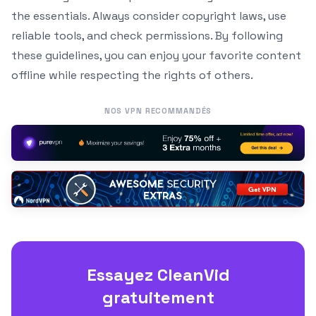
the essentials. Always consider copyright laws, use
reliable tools, and check permissions. By following
these guidelines, you can enjoy your favorite content
offline while respecting the rights of others.
NOS VPN RECOMMANDÉS
Essayez CleanVid
gratuitement