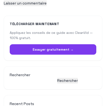
TÉLÉCHARGER MAINTENANT
Appliquez les conseils de ce guide avec CleanVid —
100% gratuit.
Essayer gratuitement →
Rechercher
Rechercher
Recent Posts