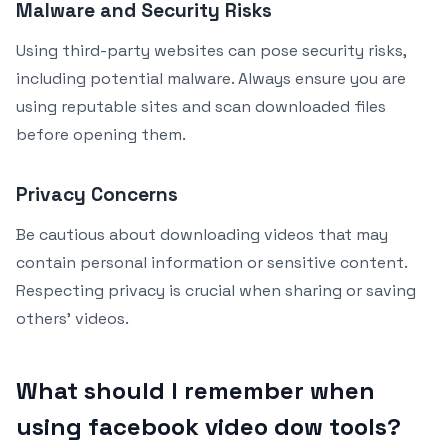
Malware and Security Risks
Using third-party websites can pose security risks,
including potential malware. Always ensure you are
using reputable sites and scan downloaded files
before opening them.
Privacy Concerns
Be cautious about downloading videos that may
contain personal information or sensitive content.
Respecting privacy is crucial when sharing or saving
others’ videos.
What should I remember when
using facebook video dow tools?