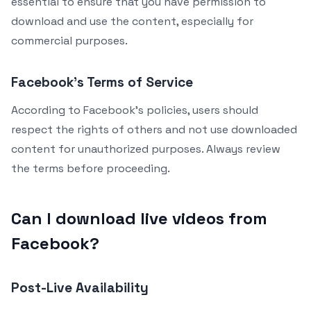
essential to ensure that you have permission to
download and use the content, especially for
commercial purposes.
Facebook’s Terms of Service
According to Facebook’s policies, users should
respect the rights of others and not use downloaded
content for unauthorized purposes. Always review
the terms before proceeding.
Can I download live videos from
Facebook?
Post-Live Availability