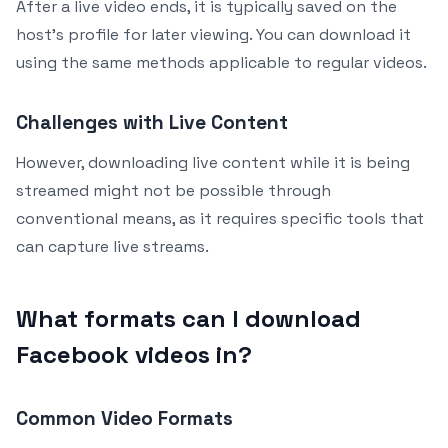
After a live video ends, it is typically saved on the
host’s profile for later viewing. You can download it
using the same methods applicable to regular videos.
Challenges with Live Content
However, downloading live content while it is being
streamed might not be possible through
conventional means, as it requires specific tools that
can capture live streams.
What formats can I download
Facebook videos in?
Common Video Formats