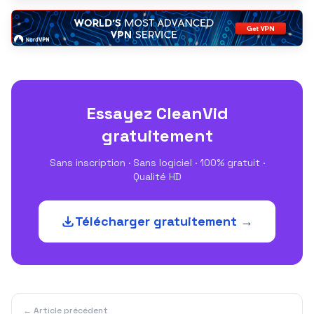
Essayez CleanVid
gratuitement
Sans inscription · Sans logiciel · 100% gratuit ·
Qualité HD
Télécharger gratuitement →
← Article précédent