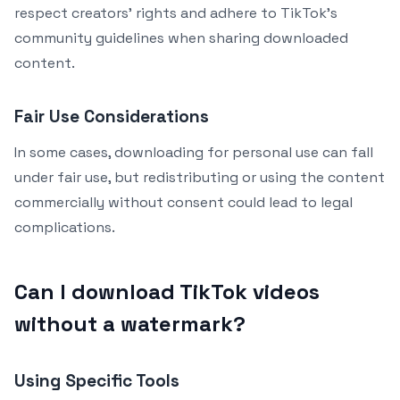
respect creators’ rights and adhere to TikTok’s
community guidelines when sharing downloaded
content.
Fair Use Considerations
In some cases, downloading for personal use can fall
under fair use, but redistributing or using the content
commercially without consent could lead to legal
complications.
Can I download TikTok videos
without a watermark?
Using Specific Tools