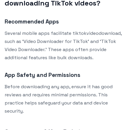
downloading TikTok videos?
Recommended Apps
Several mobile apps facilitate tiktokvideodownload,
such as ‘Video Downloader for TikTok’ and ‘TikTok
Video Downloader.’ These apps often provide
additional features like bulk downloads.
App Safety and Permissions
Before downloading any app, ensure it has good
reviews and requires minimal permissions. This
practice helps safeguard your data and device
security.