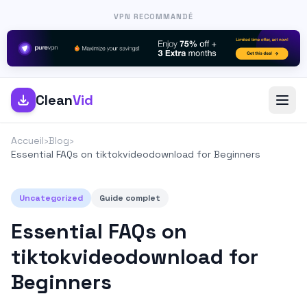
VPN RECOMMANDÉ
Clean
Vid
Accueil
›
Blog
›
Essential FAQs on tiktokvideodownload for Beginners
Uncategorized
Guide complet
Essential FAQs on
tiktokvideodownload for
Beginners