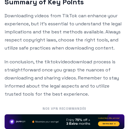
Summary of Key Points
Downloading videos from TikTok can enhance your
experience, but it’s essential to understand the legal
implications and the best methods available. Always
respect copyright laws, choose the right tools, and
utilize safe practices when downloading content.
In conclusion, the tiktokvideodownload process is
straightforward once you grasp the nuances of
downloading and sharing videos. Remember to stay
informed about the legal aspects and to utilize
trusted tools for the best experience.
NOS VPN RECOMMANDÉS