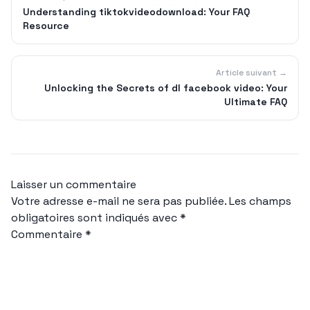
Understanding tiktokvideodownload: Your FAQ
Resource
Article suivant →
Unlocking the Secrets of dl facebook video: Your
Ultimate FAQ
Laisser un commentaire
Votre adresse e-mail ne sera pas publiée.
Les champs
obligatoires sont indiqués avec
*
Commentaire
*