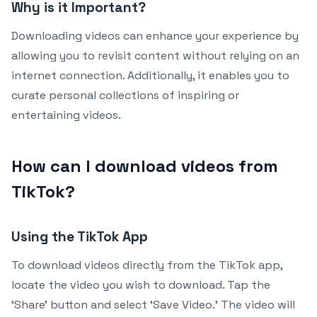
Why is it Important?
Downloading videos can enhance your experience by
allowing you to revisit content without relying on an
internet connection. Additionally, it enables you to
curate personal collections of inspiring or
entertaining videos.
How can I download videos from
TikTok?
Using the TikTok App
To download videos directly from the TikTok app,
locate the video you wish to download. Tap the
‘Share’ button and select ‘Save Video.’ The video will