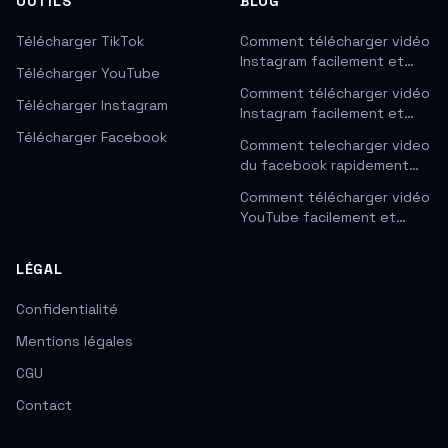
OUTILS
BLOG
Télécharger TikTok
Comment télécharger vidéo
Instagram facilement et…
Télécharger YouTube
Comment télécharger vidéo
Télécharger Instagram
Instagram facilement et…
Télécharger Facebook
Comment telecharger video
du facebook rapidement…
Comment télécharger vidéo
YouTube facilement et…
LÉGAL
Confidentialité
Mentions légales
CGU
Contact