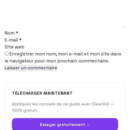
Nom
*
E-mail
*
Site web
Enregistrer mon nom, mon e-mail et mon site dans
le navigateur pour mon prochain commentaire.
TÉLÉCHARGER MAINTENANT
Appliquez les conseils de ce guide avec CleanVid —
100% gratuit.
Essayer gratuitement →