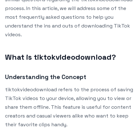
process. In this article, we will address some of the
most frequently asked questions to help you
understand the ins and outs of downloading TikTok
videos.
What is tiktokvideodownload?
Understanding the Concept
tiktokvideodownload refers to the process of saving
TikTok videos to your device, allowing you to view or
share them offline. This feature is useful for content
creators and casual viewers alike who want to keep
their favorite clips handy.