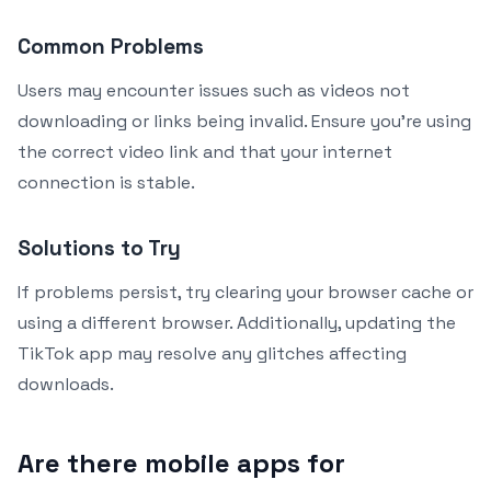
Common Problems
Users may encounter issues such as videos not
downloading or links being invalid. Ensure you’re using
the correct video link and that your internet
connection is stable.
Solutions to Try
If problems persist, try clearing your browser cache or
using a different browser. Additionally, updating the
TikTok app may resolve any glitches affecting
downloads.
Are there mobile apps for