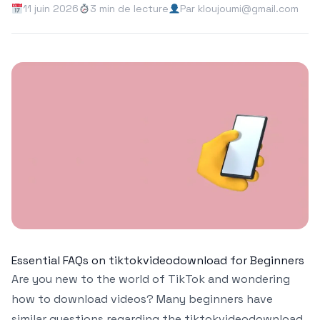
11 juin 2026
3 min de lecture
Par kloujoumi@gmail.com
Essential FAQs on tiktokvideodownload for Beginners
Are you new to the world of TikTok and wondering
how to download videos? Many beginners have
similar questions regarding the tiktokvideodownload