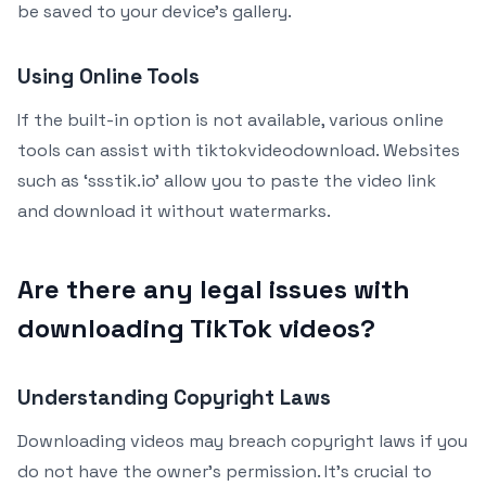
be saved to your device’s gallery.
Using Online Tools
If the built-in option is not available, various online
tools can assist with tiktokvideodownload. Websites
such as ‘ssstik.io’ allow you to paste the video link
and download it without watermarks.
Are there any legal issues with
downloading TikTok videos?
Understanding Copyright Laws
Downloading videos may breach copyright laws if you
do not have the owner’s permission. It’s crucial to