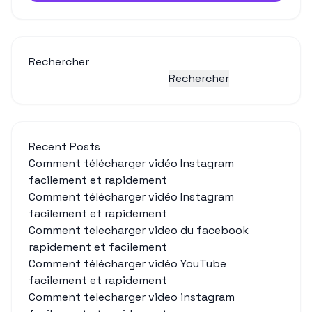
Rechercher
Rechercher
Recent Posts
Comment télécharger vidéo Instagram
facilement et rapidement
Comment télécharger vidéo Instagram
facilement et rapidement
Comment telecharger video du facebook
rapidement et facilement
Comment télécharger vidéo YouTube
facilement et rapidement
Comment telecharger video instagram