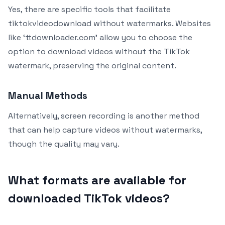
Yes, there are specific tools that facilitate
tiktokvideodownload without watermarks. Websites
like ‘ttdownloader.com’ allow you to choose the
option to download videos without the TikTok
watermark, preserving the original content.
Manual Methods
Alternatively, screen recording is another method
that can help capture videos without watermarks,
though the quality may vary.
What formats are available for
downloaded TikTok videos?