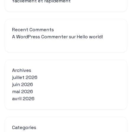
facilement et rapidement
Recent Comments
A WordPress Commenter
sur
Hello world!
Archives
juillet 2026
juin 2026
mai 2026
avril 2026
Categories