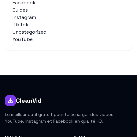
Facebook
Guides
Instagram
TikTok
Uncategorized
YouTube
CleanVid
Le meilleur outil gratuit pour télécharger des vidéos
YouTube, Instagram et Facebook en qualité HD.