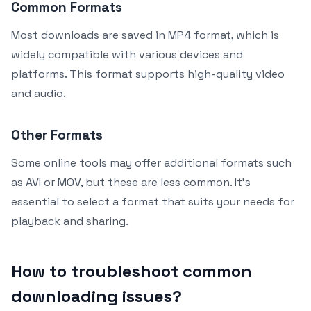
Common Formats
Most downloads are saved in MP4 format, which is
widely compatible with various devices and
platforms. This format supports high-quality video
and audio.
Other Formats
Some online tools may offer additional formats such
as AVI or MOV, but these are less common. It’s
essential to select a format that suits your needs for
playback and sharing.
How to troubleshoot common
downloading issues?