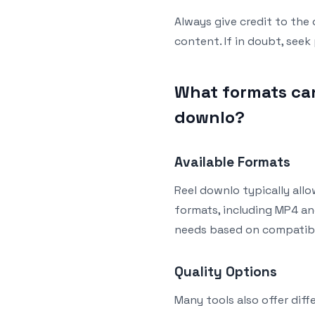
Always give credit to the
content. If in doubt, seek
What formats can
downlo?
Available Formats
Reel downlo typically all
formats, including MP4 an
needs based on compatibil
Quality Options
Many tools also offer diff