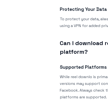
Protecting Your Data
To protect your data, alw
using a VPN for added pr
Can I download r
platform?
Supported Platforms
While reel downlo is prima
versions may support cont
Facebook. Always check th
platforms are supported.