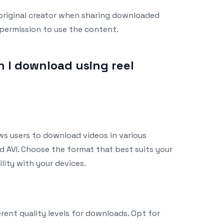
 original creator when sharing downloaded
 permission to use the content.
 I download using reel
ows users to download videos in various
d AVI. Choose the format that best suits your
ity with your devices.
erent quality levels for downloads. Opt for