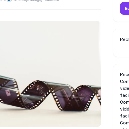
E
Rec
Rec
Com
vid
fac
Com
vid
fac
Com