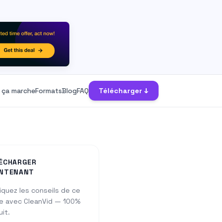
ça marche
Formats
Blog
FAQ
Télécharger ↓
ÉCHARGER
NTENANT
iquez les conseils de ce
e avec CleanVid — 100%
uit.