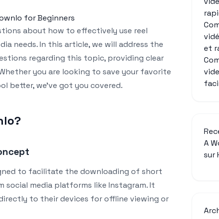
vid
rap
downlo for Beginners
Com
ions about how to effectively use reel
vid
ia needs. In this article, we will address the
et 
stions regarding this topic, providing clear
Com
vid
Whether you are looking to save your favorite
fac
ol better, we’ve got you covered.
nlo?
Rec
A W
oncept
sur
igned to facilitate the downloading of short
 social media platforms like Instagram. It
directly to their devices for offline viewing or
Arc