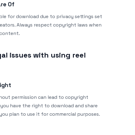
are Of
able for download due to privacy settings set
reators. Always respect copyright laws when
content.
al issues with using reel
ight
out permission can lead to copyright
 you have the right to download and share
 you plan to use it for commercial purposes.