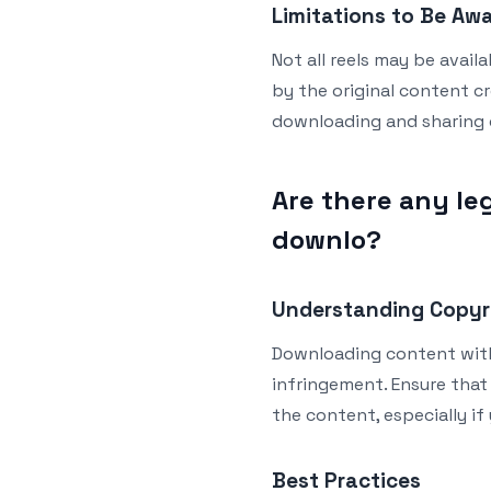
Limitations to Be Aw
Not all reels may be avail
by the original content c
downloading and sharing 
Are there any leg
downlo?
Understanding Copyr
Downloading content with
infringement. Ensure that
the content, especially if
Best Practices