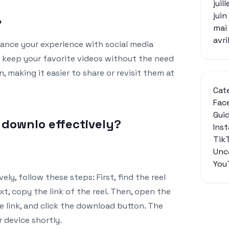
juil
jui
?
mai
avri
ance your experience with social media
o keep your favorite videos without the need
, making it easier to share or revisit them at
Cat
Fac
Gui
l downlo effectively?
Ins
Tik
Unc
You
ely, follow these steps: First, find the reel
t, copy the link of the reel. Then, open the
e link, and click the download button. The
r device shortly.