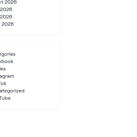
let 2026
n 2026
 2026
l 2026
egories
ebook
des
tagram
Tok
ategorized
Tube