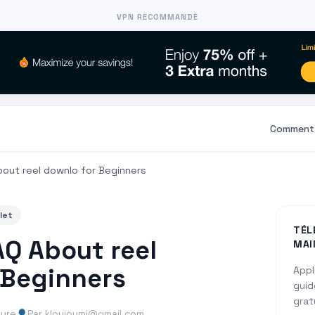
VPN RECOMMANDÉ
Comment 
bout reel downlo for Beginners
let
TÉL
AQ About reel
MAI
 Beginners
Appl
guid
grat
ture
Par kloujoumi@gmail.com