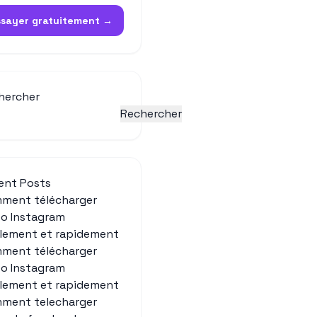
ssayer gratuitement →
hercher
Rechercher
ent Posts
ment télécharger
éo Instagram
ilement et rapidement
ment télécharger
éo Instagram
ilement et rapidement
ment telecharger