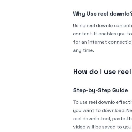
Why Use reel downlo
Using reel downlo can enh
content. It enables you t
for an internet connection
any time.
How do I use ree
Step-by-Step Guide
To use reel downlo effectiv
you want to download. Nex
reel downlo tool, paste th
video will be saved to you