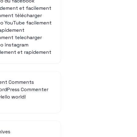
eo du facebook
idement et facilement
ment télécharger
éo YouTube facilement
rapidement
ment telecharger
eo instagram
ilement et rapidement
ent Comments
ordPress Commenter
Hello world!
hives