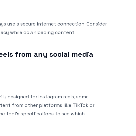
ays use a secure internet connection. Consider
ivacy while downloading content.
eels from any social media
rily designed for Instagram reels, some
ent from other platforms like TikTok or
e tool’s specifications to see which