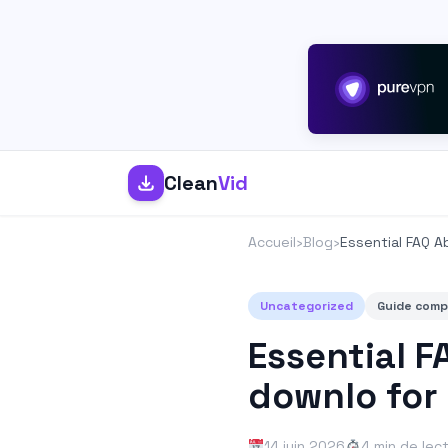
Clean
Vid
Accueil
›
Blog
›
Essential FAQ A
Uncategorized
Guide comp
Essential F
downlo for
14 juin 2026
4 min de lec