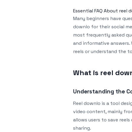
Essential FAQ About reel 
Many beginners have quest
downlo for their social med
most frequently asked que
and informative answers. 
reels or understand the to
What is reel dow
Understanding the C
Reel downlo is a tool des
video content, mainly from
allows users to save reels 
sharing.