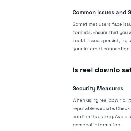
Common Issues and S
Sometimes users face iss
formats. Ensure that you a
tool. If issues persist, t
your internet connection.
Is reel downlo sa
Security Measures
When using reel downlo, it
reputable website. Check 
confirm its safety. Avoid 
personal information.