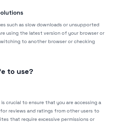
olutions
ues such as slow downloads or unsupported
re using the latest version of your browser or
ry switching to another browser or checking
fe to use?
 is crucial to ensure that you are accessing a
for reviews and ratings from other users to
sites that require excessive permissions or